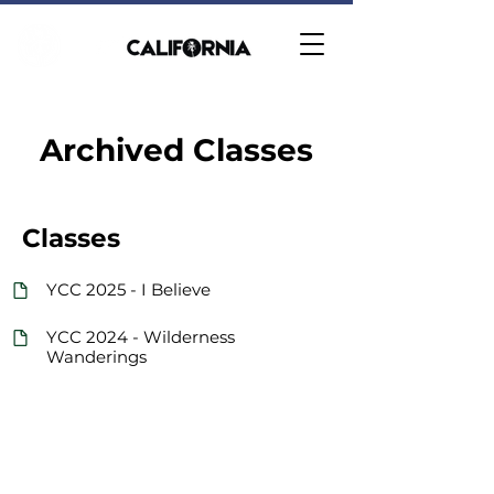
Archived Classes
Classes
YCC 2025 - I Believe
YCC 2024 - Wilderness
Wanderings